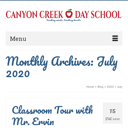
Menu
Monthly Archives: July
2020
Home
»
Blog
»
2020
»
July
Classroom Tour with
15
Mr. Ervin
JUL 2020