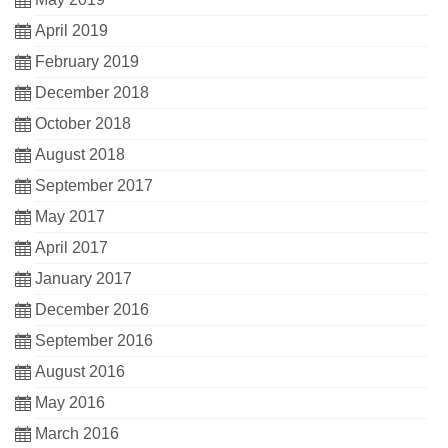
April 2019
February 2019
December 2018
October 2018
August 2018
September 2017
May 2017
April 2017
January 2017
December 2016
September 2016
August 2016
May 2016
March 2016