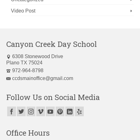
Video Post
Canyon Creek Day School
6308 Stonewood Drive
Plano TX 75024
972-964-8798
ccdsmainoffice@gmail.com
Follow Us on Social Media
Office Hours