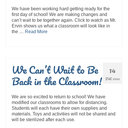
We have been working hard getting ready for the
first day of school! We are making changes and
can’t wait to be together again. Click to watch as Mr.
Ervin shows us what a classroom will look like in
the …
Read More
We Can’t Wait to Be
14
Back in the Classroom!
JUL 2020
We are so excited to return to school! We have
modified our classrooms to allow for distancing.
Students will each have their own supplies and
materials. Toys and activities will not be shared and
will be sterilized after each use.