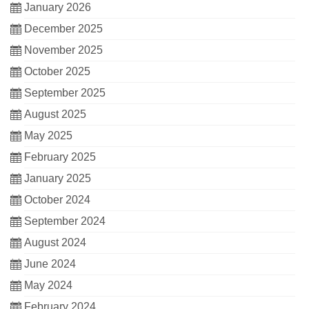
January 2026
December 2025
November 2025
October 2025
September 2025
August 2025
May 2025
February 2025
January 2025
October 2024
September 2024
August 2024
June 2024
May 2024
February 2024