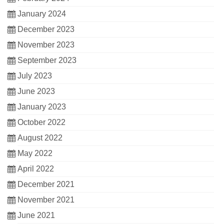
January 2024
December 2023
November 2023
September 2023
July 2023
June 2023
January 2023
October 2022
August 2022
May 2022
April 2022
December 2021
November 2021
June 2021