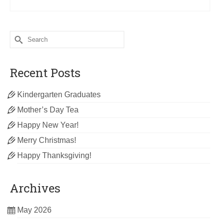
Search
for:
Recent Posts
Kindergarten Graduates
Mother’s Day Tea
Happy New Year!
Merry Christmas!
Happy Thanksgiving!
Archives
May 2026