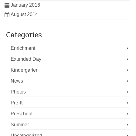
January 2016
August 2014
Categories
Enrichment
Extended Day
Kindergarten
News
Photos
Pre-K
Preschool
Summer
Uncategorized