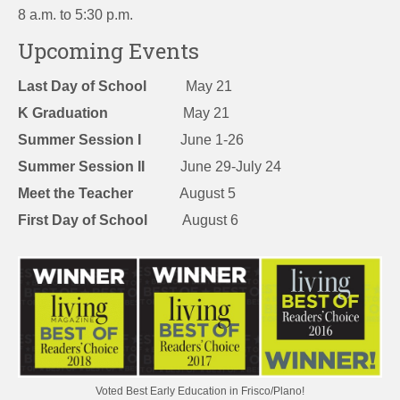
8 a.m. to 5:30 p.m.
Upcoming Events
Last Day of School
May 21
K Graduation
May 21
Summer Session I
June 1-26
Summer Session II
June 29-July 24
Meet the Teacher
August 5
First Day of School
August 6
Voted Best Early Education in Frisco/Plano!