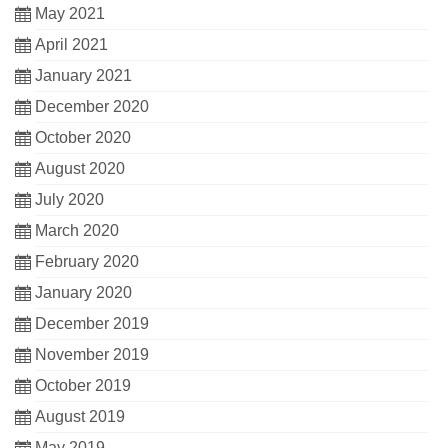
May 2021
April 2021
January 2021
December 2020
October 2020
August 2020
July 2020
March 2020
February 2020
January 2020
December 2019
November 2019
October 2019
August 2019
May 2019