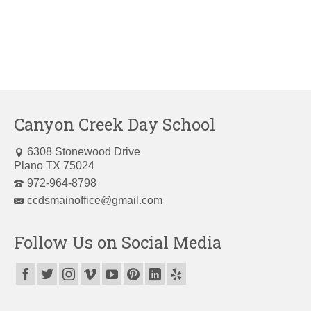
Canyon Creek Day School
6308 Stonewood Drive
Plano TX 75024
972-964-8798
ccdsmainoffice@gmail.com
Follow Us on Social Media