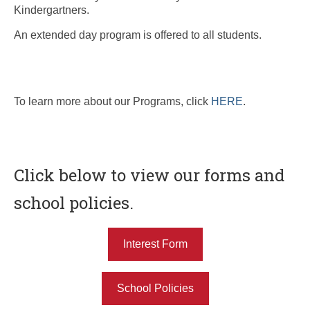
Kindergartners.
An extended day program is offered to all students.
To learn more about our Programs, click
HERE
.
Click below to view our forms and
school policies.
Interest Form
School Policies