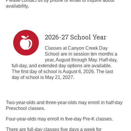
Please contact us by phone or email to inquire about
availability.
2026-27 School Year
Classes at Canyon Creek Day
School are in session ten months a
year, August through May. Half-day,
full-day, and extended day options are available.
The first day of school is August 6, 2026. The last
day of school is May 21, 2027.
Two-year-olds and three-year-olds may enroll in half-day
Preschool classes.
Four-year-olds may enroll in five-day Pre-K classes.
There are full-day classes five days a week for