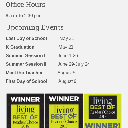
Office Hours
8 a.m. to 5:30 p.m.
Upcoming Events
Last Day of School
May 21
K Graduation
May 21
Summer Session I
June 1-26
Summer Session II
June 29-July 24
Meet the Teacher
August 5
First Day of School
August 6