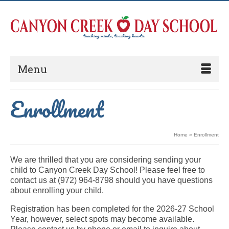
Menu
Enrollment
Home
»
Enrollment
We are thrilled that you are considering sending your
child to Canyon Creek Day School! Please feel free to
contact us at (972) 964-8798 should you have questions
about enrolling your child.
Registration has been completed for the 2026-27 School
Year, however, select spots may become available.