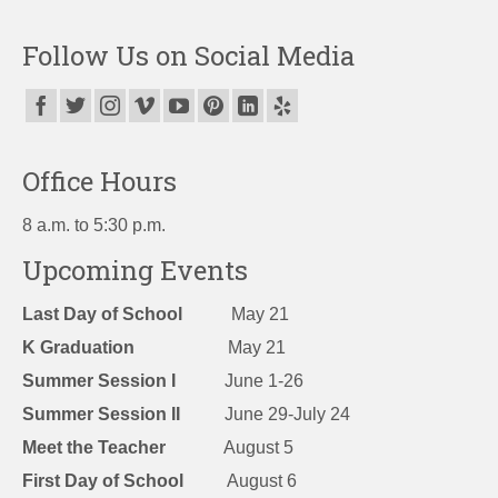
Follow Us on Social Media
Office Hours
8 a.m. to 5:30 p.m.
Upcoming Events
Last Day of School
May 21
K Graduation
May 21
Summer Session I
June 1-26
Summer Session II
June 29-July 24
Meet the Teacher
August 5
First Day of School
August 6