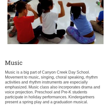
Music
Music is a big part of Canyon Creek Day School.
Movement to music, singing, choral speaking, rhythm
activities and rhythm instruments are especially
emphasized. Music class also incorporates drama and
voice projection. Preschool and Pre-K students
participate in holiday performances. Kindergartners
present a spring play and a graduation musical.