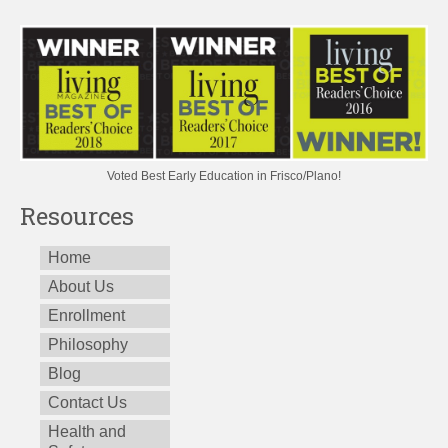
Voted Best Early Education in Frisco/Plano!
Resources
Home
About Us
Enrollment
Philosophy
Blog
Contact Us
Health and