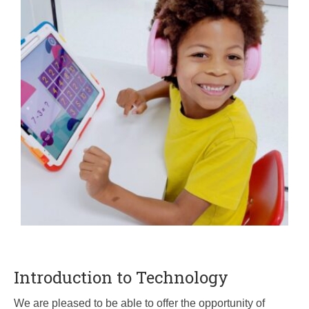
Introduction to Technology
We are pleased to be able to offer the opportunity of