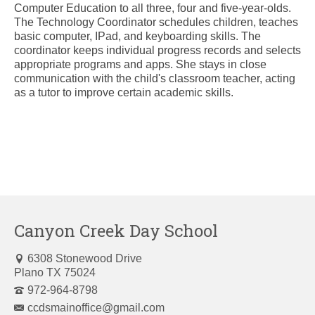
Computer Education to all three, four and five-year-olds.
The Technology Coordinator schedules children, teaches
basic computer, IPad, and keyboarding skills. The
coordinator keeps individual progress records and selects
appropriate programs and apps. She stays in close
communication with the child's classroom teacher, acting
as a tutor to improve certain academic skills.
Canyon Creek Day School
6308 Stonewood Drive
Plano TX 75024
972-964-8798
ccdsmainoffice@gmail.com