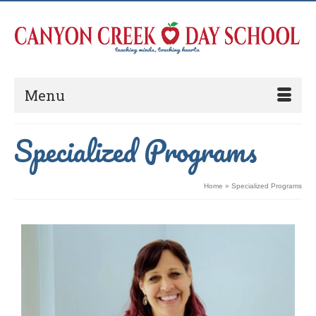
Menu
Specialized Programs
Home
»
Specialized Programs