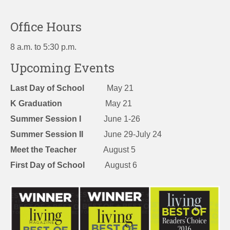
Office Hours
8 a.m. to 5:30 p.m.
Upcoming Events
Last Day of School
May 21
K Graduation
May 21
Summer Session I
June 1-26
Summer Session II
June 29-July 24
Meet the Teacher
August 5
First Day of School
August 6