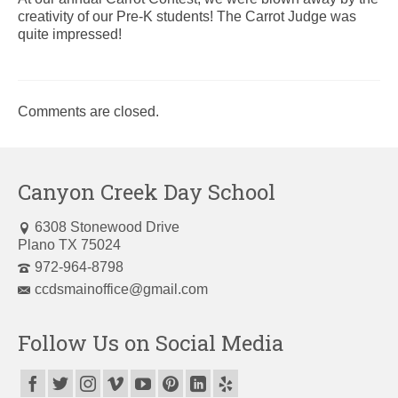
creativity of our Pre-K students! The Carrot Judge was
quite impressed!
Comments are closed.
Canyon Creek Day School
6308 Stonewood Drive
Plano TX 75024
972-964-8798
ccdsmainoffice@gmail.com
Follow Us on Social Media