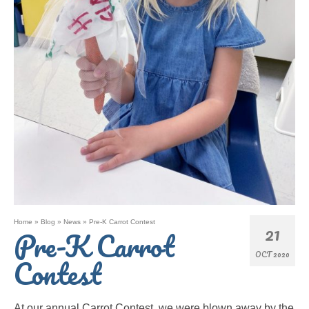
Home
»
Blog
»
News
»
Pre-K Carrot Contest
21
Pre-K Carrot
OCT 2020
Contest
At our annual Carrot Contest, we were blown away by the