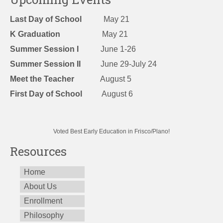
Last Day of School
May 21
K Graduation
May 21
Summer Session I
June 1-26
Summer Session II
June 29-July 24
Meet the Teacher
August 5
First Day of School
August 6
Voted Best Early Education in Frisco/Plano!
Resources
Home
About Us
Enrollment
Philosophy