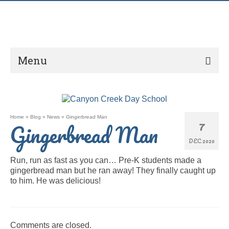
Menu
Home
»
Blog
»
News
»
Gingerbread Man
7
Gingerbread Man
DEC 2020
Run, run as fast as you can… Pre-K students made a
gingerbread man but he ran away! They finally caught up
to him. He was delicious!
Comments are closed.