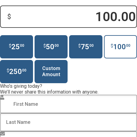
$
Donation Amount:
25
50
75
100
$
$
$
$
00
00
00
00
Custom
250
$
00
Amount
Who's giving today?
We’ll never share this information with anyone.
First Name
*
Last Name
*
Email Address
*