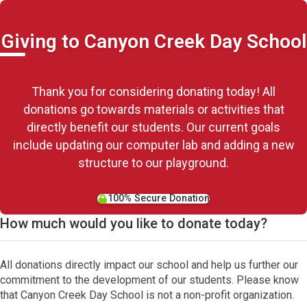
Giving to Canyon Creek Day School
Thank you for considering donating today! All
donations go towards materials or activities that
directly benefit our students. Our current goals
include updating our computer lab and adding a new
structure to our playground.
100% Secure Donation
How much would you like to donate today?
All donations directly impact our school and help us further our
commitment to the development of our students. Please know
that Canyon Creek Day School is not a non-profit organization.