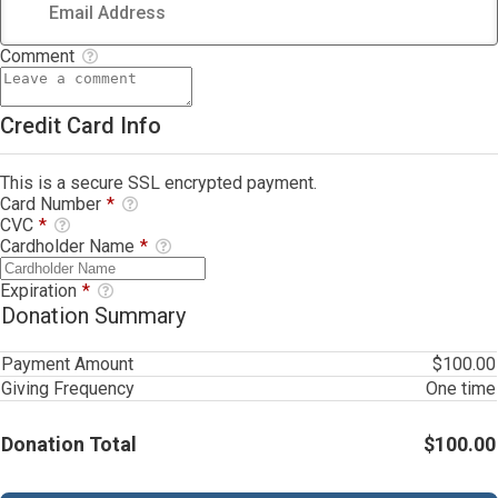
Comment
Credit Card Info
This is a secure SSL encrypted payment.
Card Number
*
CVC
*
Cardholder Name
*
Expiration
*
Donation Summary
Payment Amount
$100.00
Giving Frequency
One time
Donation Total
$100.00